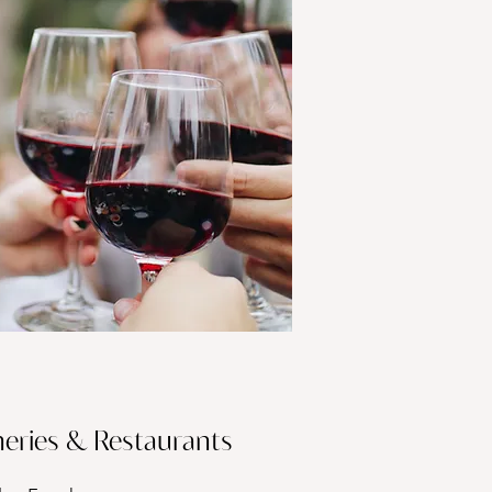
eries & Restaurants