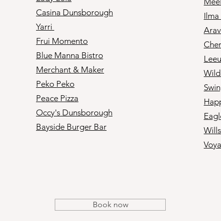
Mee
Casina Dunsborough
Ilma
Yarri
Arav
Frui Momento
Cher
Blue Manna Bistro
Leeu
Merchant & Maker
Wil
Peko Peko
Swin
Peace Pizza
Happ
Occy's Dunsborough
Eagl
Bayside Burger Bar​
Will
Voya
Book now