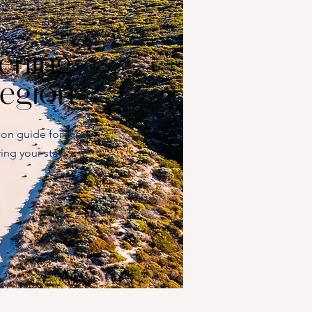
ening
region
ion guide for the
ing your stay!