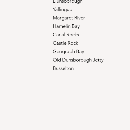
Dunsborough
Yallingup
Margaret River
Hamelin Bay
Canal Rocks
Castle Rock
Geograph Bay
Old Dunsborough Jetty
Busselton