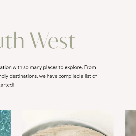
uth West
nation with so many places to explore. From
ndly destinations, we have compiled a list of
started!