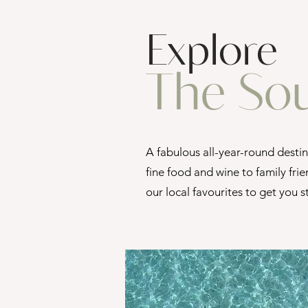
Explore
The So
A fabulous all-year-round desti
fine food and wine to family frie
our local favourites to get you 