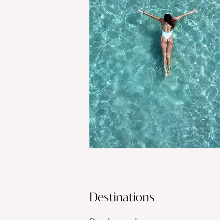
Destinations