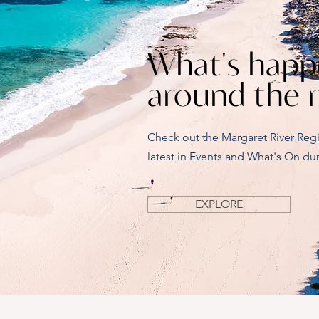
What's happ
around the 
Check out the Margaret River Reg
latest in Events and What's On dur
EXPLORE