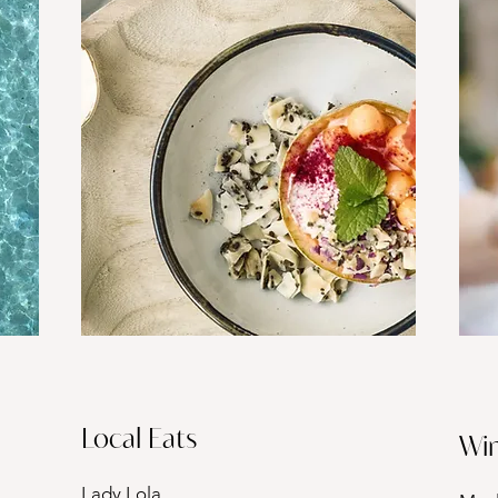
Local Eats
Win
Lady Lola