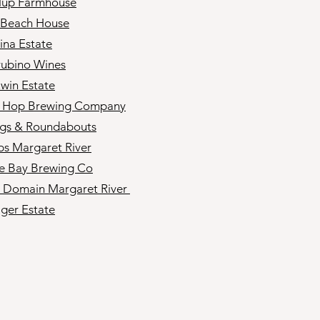
lup Farmhouse
 Beach House
ina Estate
ubino Wines
win Estate
d Hop Brewing Company
gs & Roundabouts
s Margaret River
e Bay Brewing Co
s Domain Margaret River
ger Estate