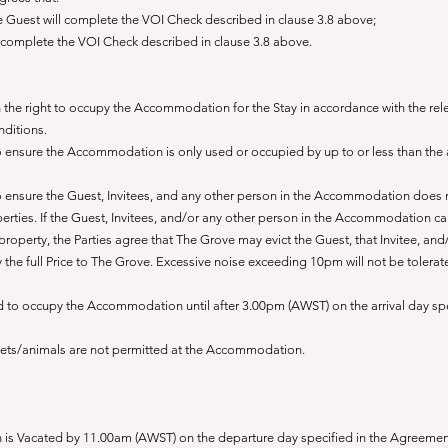
the Guest will complete the VOI Check described in clause 3.8 above;
ill complete the VOI Check described in clause 3.8 above.
 the right to occupy the Accommodation for the Stay in accord
ance with the rel
ditions.
to ensure the Accommodation is only used or occupied by up to or less than th
to ensure the Guest, Invitees, and any other person in the Accommodation does 
ties. If the Guest, Invitees, and/or any other person in the Accommodation c
perty, the Parties agree that The Grove may evict the Guest, that Invitee, and/
ay the full Price to The Grove. Excessive noise exceeding 10pm will not be tolera
led to occupy the Accommodation until after 3.00pm (AWST) on the arrival day spe
ets/animals are not permitted at the Accommodation.
 is Vacated by 11.00am (AWST) on the departure day specified in the Agreemen