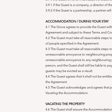
3.9.1 if the Guest is a company, a director of 
3.9.2 if the Guest is a partnership, a partner w
ACCOMMODATION / DURING YOUR STAY
4.1 The Grove agrees to provide the Guest with
Agreement and subject to these Terms and Con
4.2 The Guest must take all reasonable steps 
of people specified in the Agreement.
4.3 The Guest must take all reasonable steps 
unreasonable annoyance to neighbouring proper
unreasonable annoyance to any neighbouring pro
person, and the Guest shall still be liable to p
guests may be evicted as a result.
4.4 The Guest agrees that it shall not be entit
the Agreement.
4.5 The Guest acknowledges and agrees that p
Vacating the Accommodation
VACATING THE PROPERTY
4.6 The Guest shall ensure the Accommodation