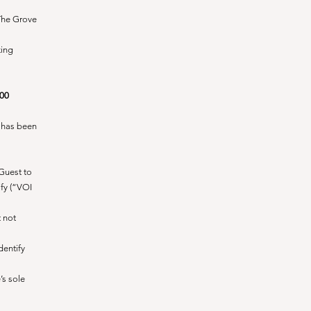
 The Grove
king
.00
y has been
 Guest to
ify (“VOI
t not
dentify
’s sole