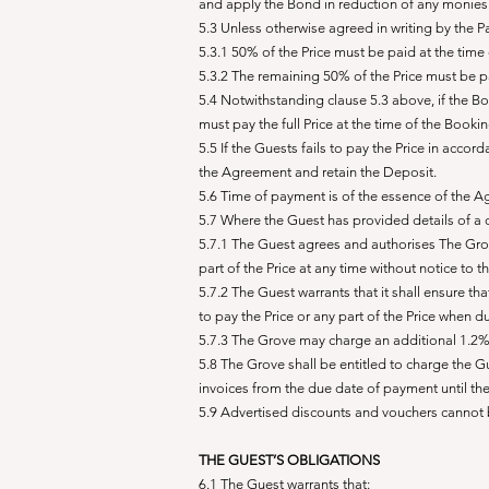
and apply the Bond in reduction of any monies 
5.3 Unless otherwise agreed in writing by the Pa
5.3.1 50% of the Price must be paid at the time
5.3.2 The remaining 50% of the Price must be p
5.4 Notwithstanding clause 5.3 above, if the Bo
must pay the full Price at the time of the Bookin
5.5 If the Guests fails to pay the Price in acco
the Agreement and retain the Deposit.
5.6 Time of payment is of the essence of the 
5.7 Where the Guest has provided details of a 
5.7.1 The Guest agrees and authorises The Grove
part of the Price at any time without notice to t
5.7.2 The Guest warrants that it shall ensure th
to pay the Price or any part of the Price when
5.7.3 The Grove may charge an additional 1.2% t
5.8 The Grove shall be entitled to charge the 
invoices from the due date of payment until th
5.9 Advertised discounts and vouchers cannot b
THE GUEST’S OBLIGATIONS
6.1 The Guest warrants that: