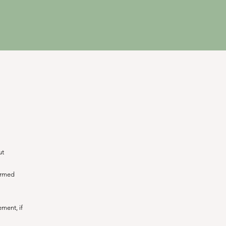
ut
formed
ment, if