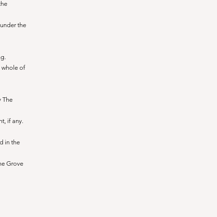
the
 under the
ng.
 whole of
y The
, if any.
d in the
he Grove