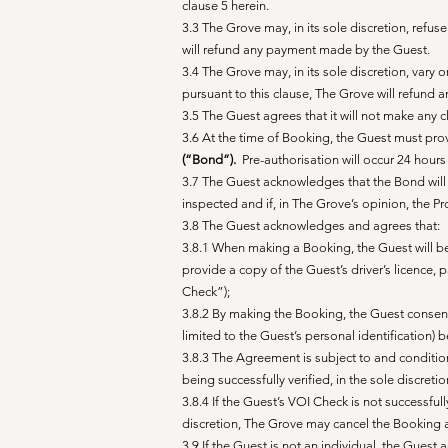
clause 5 herein.
3.3 The Grove may, in its sole discretion, refu
will refund any payment made by the Guest.
3.4 The Grove may, in its sole discretion, vary
pursuant to this clause, The Grove will refund
3.5 The Guest agrees that it will not make any c
3.6 At the time of Booking, the Guest must pro
(“Bond”).
Pre-authorisation will occur 24 hours p
3.7 The Guest acknowledges that the Bond will 
inspected and if, in The Grove’s opinion, the P
3.8 The Guest acknowledges and agrees that:
3.8.1 When making a Booking, the Guest will be 
provide a copy of the Guest’s driver’s licence, p
Check”);
3.8.2 By making the Booking, the Guest consents 
limited to the Guest’s personal identification)
3.8.3 The Agreement is subject to and conditio
being successfully verified, in the sole discret
3.8.4 If the Guest’s VOI Check is not successful
discretion, The Grove may cancel the Booking
3.9 If the Guest is not an individual, the Guest 