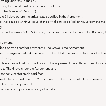
owing under this clause 5.2.
rties, the Guest must pay the Price as follows:
 of the Booking (“Deposit”);
aid 21 days before the arrival date specified in the Agreement.
oking is made within 21 days of the arrival date specified in the Agreement, th
g.
rdance with clauses 5.3 or 5.4 above, The Grove is entitled to cancel the Booking, 
Agreement.
debit or credit card for payment to The Grove in the Agreement:
 to charge or make deductions from the debit or credit card to satisfy the Pric
he Guest;
at its nominated debit or credit card in the Agreement has sufficient clear funds 
 due to The Grove under the Agreement; and
o the Guest for credit card fees.
Guest interest calculated at 12% per annum, on the balance of all overdue accou
e date of actual payment.
e used in conjunction with any other offer.