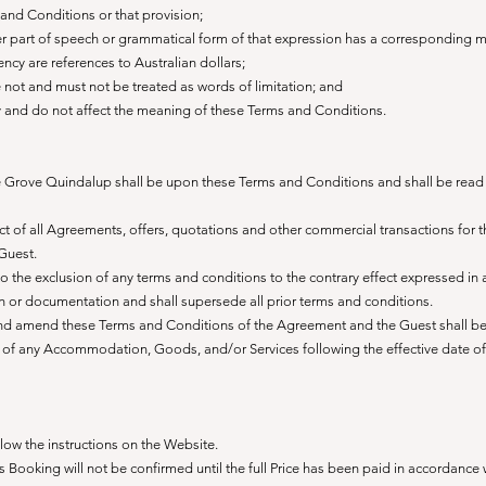
 and Conditions or that provision;
er part of speech or grammatical form of that expression has a corresponding 
rency are references to Australian dollars;
e not and must not be treated as words of limitation; and
y and do not affect the meaning of these Terms and Conditions.
Grove Quindalup shall be upon these Terms and Conditions and shall be read 
t of all Agreements, offers, quotations and other commercial transactions for 
Guest.
 the exclusion of any terms and conditions to the contrary effect expressed in 
 or documentation and shall supersede all prior terms and conditions.
and amend these Terms and Conditions of the Agreement and the Guest shall b
ly of any Accommodation, Goods, and/or Services following the effective date of
ow the instructions on the Website.
Booking will not be confirmed until the full Price has been paid in accordance 