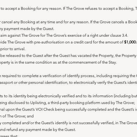
se to accept a Booking for any reason. If The Grove refuses to accept a Booking,
 or cancel any Booking at any time and for any reason. If the Grove cancels a Boo
 any payment made by the Guest.
laim against The Grove for The Grove’s exercise of a right under clause 3.4.
vide The Grove with pre-authorisation on a credit card for the amount of
$1,000
rior to arrival.
be released to the Guest after the Guest has vacated the Property, the Propert
roperty is in the same condition as at the commencement of the Stay.
required to complete a verification of identify process, including requiring the
assport or other personal identification, to electronically verify the Guest’s ident
to its identity being electronically verified and to its information (including bu
 being disclosed to Uplisting, a third-party booking platform used by The Grove;
nal upon the Guest’s VOI Check being successfully completed and the Guest’s i
ion of The Grove; and
ly completed and/or the Guest’s identify is not successfully verified, in The Grove
 and refund any payment made by the Guest.
agrees that: