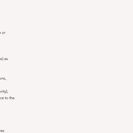
e or
s) as
ons,
rity),
ce to the
was