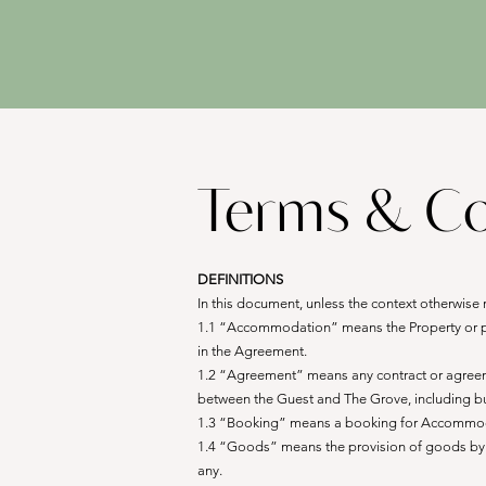
Terms & Co
DEFINITIONS
In this document, unless the context otherwise 
1.1 “Accommodation” means the Property or part
in the Agreement.
1.2 “Agreement” means any contract or agreement
between the Guest and The Grove, including but
1.3 “Booking” means a booking for Accommod
1.4 “Goods” means the provision of goods by T
any.