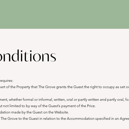
nditions
requires:
 of the Property that The Grove grants the Guest the right to occupy as set o
, whether formal or informal, written, oral or partly written and partly oral, 
 not limited to by way of the Guest’s payment of the Price.
ation made by the Guest on the Website.
he Grove to the Guest in relation to the Accommodation specified in an Agree