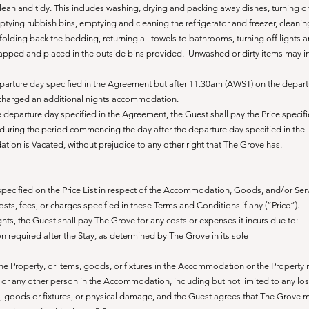
lean and tidy. T
his includes washing, drying and packing away dishes, turning o
ying rubbish bins, emptying and cleaning the refrigerator and freezer, cleanin
olding back the bedding, returning all towels to bathrooms, turning off lights 
apped and placed in the outside bins provided.
Unwashed or dirty items may i
parture day specified in the Agreement but after 11.30am (AWST) on the depar
 charged an additional nights accommodation.
 departure day specified in the Agreement, the Guest shall pay the Price specif
during the period commencing the day after the departure day specified in the
n is Vacated, without prejudice to any other right that The Grove has.
 specified on the Price List in respect of the Accommodation, Goods, and/or Serv
costs, fees, or charges specified in these Terms and Conditions if any (“Price”).
ghts, the Guest shall pay The Grove for any costs or expenses it incurs due to:
 required after the Stay, as determined by The Grove in its sole
 Property, or items, goods, or fixtures in the Accommodation or the Property r
, or any other person in the Accommodation, including but not limited to any los
 goods or fixtures, or physical damage, and the Guest agrees that The Grove m