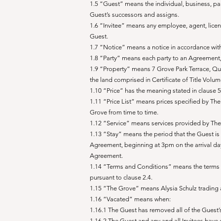
1.5 “Guest” means the individual, business, p
Guest’s successors and assigns.
1.6 “Invitee” means any employee, agent, licens
Guest.
1.7 “Notice” means a notice in accordance with
1.8 “Party” means each party to an Agreement,
1.9 “Property” means 7 Grove Park Terrace, Qu
the land comprised in Certificate of Title Volu
1.10 “Price” has the meaning stated in clause 
1.11 “Price List” means prices specified by Th
Grove from time to time.
1.12 “Service” means services provided by The 
1.13 “Stay” means the period that the Guest is g
Agreement, beginning at 3pm on the arrival da
Agreement.
1.14 “Terms and Conditions” means the terms 
pursuant to clause 2.4.
1.15 “The Grove” means Alysia Schulz trading
1.16 “Vacated” means when:
1.16.1 The Guest has removed all of the Gue
1.16.2 The Guest and any and all Invitees ha