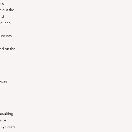
n or
g out the
and
ncur an
ture day
ied on the
ices,
esulting
s or
ay retain