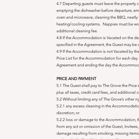
4.7 Departing guests must leave the property c
emptying the dishwasher before departure, empt
oven and microwave, cleaning the BBQ, neatly f
heating/cooling systems. Nappies must be wr
additional cleaning fee
.
4.8 If the Accommodation is Vacated on the de
specified in the Agreement, the Guest may be
4.9 If the Accommodation is not Vacated by the
Price List for the Accommodation for each day 
Agreement and ending the day the Accommodatio
PRICE AND PAYMENT
5.1 The Guest shall pay to The Grove the Price
plus all taxes, credit card fees, and additional 
5.2 Without limiting any of The Grove’s other ri
5.2.1 any excess cleaning in the Accommodation
discretion; or
5.2.2 loss or damage to the Accommodation, the
from any act or omission of the Guest, Invitees
damage resulting from smoking, missing items,