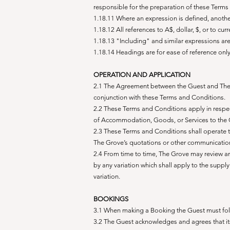
responsible for the preparation of these Terms
1.18.11 Where an expression is defined, anoth
1.18.12 All references to A$, dollar, $, or to cur
1.18.13 "Including" and similar expressions ar
1.18.14 Headings are for ease of reference onl
OPERATION AND APPLICATION
2.1 The Agreement between the Guest and The 
conjunction with these Terms and Conditions.
2.2 These Terms and Conditions apply in respec
of Accommodation, Goods, or Services to the 
2.3 These Terms and Conditions shall operate to
The Grove’s quotations or other communication
2.4 From time to time, The Grove may review 
by any variation which shall apply to the supp
variation.
BOOKINGS
3.1 When making a Booking the Guest must foll
3.2 The Guest acknowledges and agrees that its 