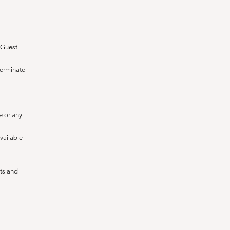
e Guest
terminate
e or any
available
nts and