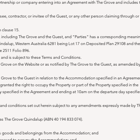
artnership or company entering into an Agreement with The Grove and includes 
ee, contractor, or invitee of the Guest, or any other person claiming through or
 clause 15.
 including The Grove and the Guest, and “Parties” has a corresponding meani
indalup, Western Australia 6281 being Lot 17 on Deposited Plan 29108 and the
me 2511 Folio 896.
5 and is subject to these Terms and Conditions.
e Grove on the Website or as notified by The Grove to the Guest, as amended b
Grove to the Guest in relation to the Accommodation specified in an Agreement
ranted the right to occupy the Property or part of the Property specified in the
y specified in the Agreement and ending at 10am on the departure day specifie
and conditions set out herein subject to any amendments expressly made by T
 as The Grove Quindalup (ABN 40 194 833 074).
st’s goods and belongings from the Accommodation; and
ve ceased to occupy the Accommodation; and