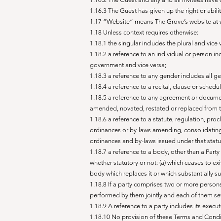
1.16.3 The Guest has given up the right or ab
1.17 “Website” means The Grove’s website at
1.18 Unless context requires otherwise:
1.18.1 the singular includes the plural and vice 
1.18.2 a reference to an individual or person inc
government and vice versa;
1.18.3 a reference to any gender includes all g
1.18.4 a reference to a recital, clause or schedu
1.18.5 a reference to any agreement or documen
amended, novated, restated or replaced from t
1.18.6 a reference to a statute, regulation, pro
ordinances or by-laws amending, consolidating o
ordinances and by-laws issued under that statu
1.18.7 a reference to a body, other than a Party 
whether statutory or not: (a) which ceases to ex
body which replaces it or which substantially s
1.18.8 If a party comprises two or more perso
performed by them jointly and each of them se
1.18.9 A reference to a party includes its exec
1.18.10 No provision of these Terms and Conditi