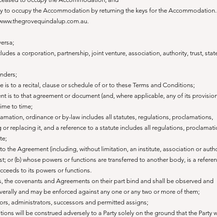
ility to occupy the Accommodation by returning the keys for the Accommodation.
 www.thegrovequindalup.com.au.
versa;
ludes a corporation, partnership, joint venture, association, authority, trust, stat
enders;
le is to a recital, clause or schedule of or to these Terms and Conditions;
t is to that agreement or document (and, where applicable, any of its provision
ime to time;
clamation, ordinance or by-law includes all statutes, regulations, proclamations,
r replacing it, and a reference to a statute includes all regulations, proclamati
te;
to the Agreement (including, without limitation, an institute, association or autho
ist; or (b) whose powers or functions are transferred to another body, is a referen
ucceeds to its powers or functions.
ns, the covenants and Agreements on their part bind and shall be observed and
verally and may be enforced against any one or any two or more of them;
utors, administrators, successors and permitted assigns;
ons will be construed adversely to a Party solely on the ground that the Party 