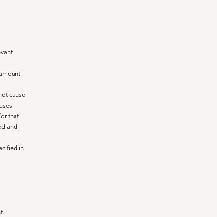
evant
e amount
not cause
auses
or that
ted and
cified in
t.