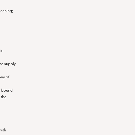
meaning;
in
the supply
any of
e bound
 the
with