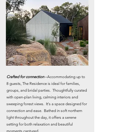
Crafted for connection -
Accommodating up to
8 guests, The Residence is ideal for families,
groups, and bridal parties. Thoughtfully curated
with open-plan living, calming interiors and
sweeping forest views. It's a space designed for
connection and ease. Bathed in soft northern
light throughout the day, it offers a serene
setting for both relaxation and beautiful
moments captured.