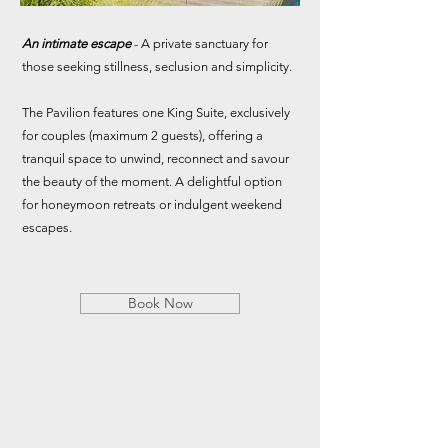
An intimate escape
- A private sanctuary for
those seeking stillness, seclusion and simplicity.
The Pavilion features one King Suite, exclusively
for couples (maximum 2 guests), offering a
tranquil space to unwind, reconnect and savour
the beauty of the moment. A delightful option
for honeymoon retreats or indulgent weekend
escapes.
Book Now