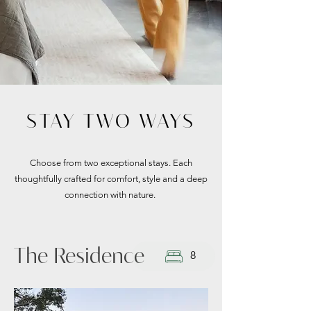
STAY TWO WAYS
Choose from two exceptional stays. Each
thoughtfully crafted for comfort, style and a deep
connection with nature.
The Residence
8