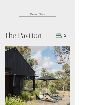
Book Now
The Pavilion
2